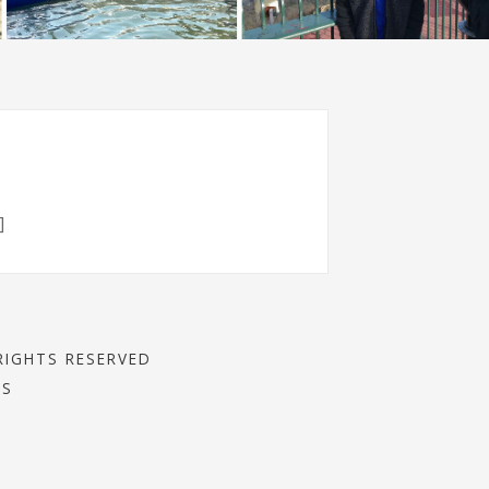
]
RIGHTS RESERVED
SS