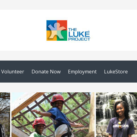
Volunteer
Donate Now
Employment
LukeStore