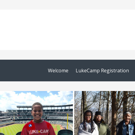
Welcome
LukeCamp Registration