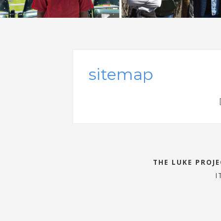
sitemap
THE LUKE PROJ
I