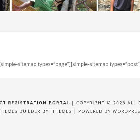
[simple-sitemap types=”page”][simple-sitemap types=”post”
ECT REGISTRATION PORTAL
| COPYRIGHT © 2026 ALL 
THEMES BUILDER
BY
ITHEMES
| POWERED BY
WORDPRE