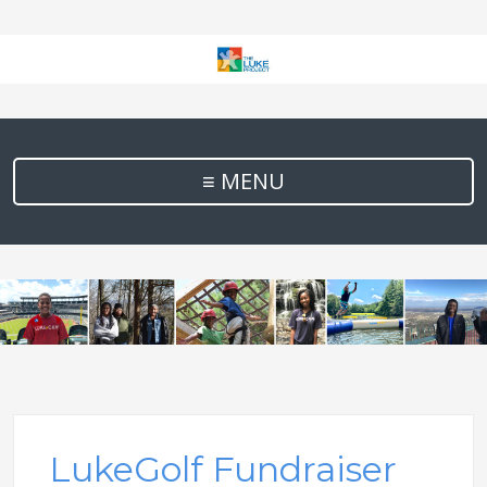
≡ MENU
LukeGolf Fundraiser