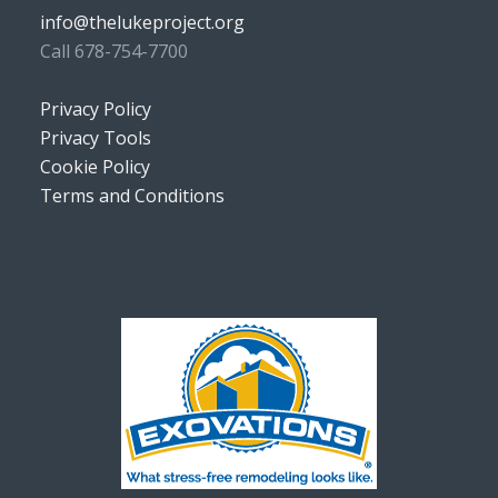
info@thelukeproject.org
Call 678-754-7700
Privacy Policy
Privacy Tools
Cookie Policy
Terms and Conditions