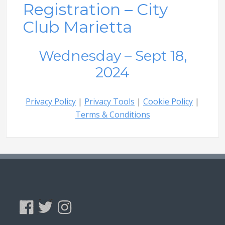
Registration – City
Club Marietta
Wednesday – Sept 18,
2024
Privacy Policy
|
Privacy Tools
|
Cookie Policy
|
Terms & Conditions